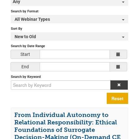
Any
Search by Format
All Webinar Types
Sort By
New to Old
Search by Date Range
Start
End
Search by Keyword
Reset
From Individual Autonomy to
Relational Responsibility: Ethical
Foundations of Surrogate
Decision-Making (On-Demand CE