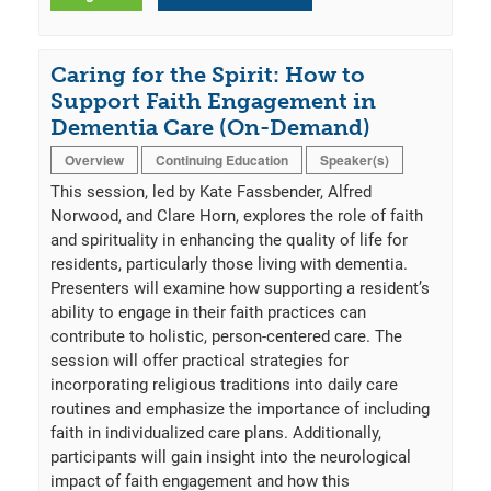
Caring for the Spirit: How to
Support Faith Engagement in
Dementia Care (On-Demand)
Overview
Continuing Education
Speaker(s)
This session, led by Kate Fassbender, Alfred
Norwood, and Clare Horn, explores the role of faith
and spirituality in enhancing the quality of life for
residents, particularly those living with dementia.
Presenters will examine how supporting a resident’s
ability to engage in their faith practices can
contribute to holistic, person-centered care. The
session will offer practical strategies for
incorporating religious traditions into daily care
routines and emphasize the importance of including
faith in individualized care plans. Additionally,
participants will gain insight into the neurological
impact of faith engagement and how this