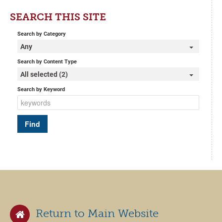
SEARCH THIS SITE
Search by Category
Any
Search by Content Type
All selected (2)
Search by Keyword
Return to Main Website