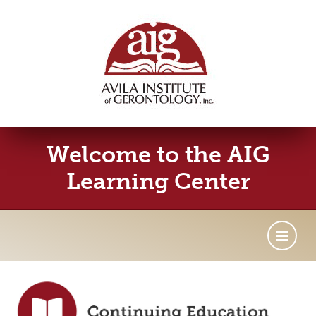
Welcome to the AIG
Learning Center
Getting Started