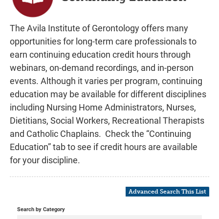
FAQs
The Avila Institute of Gerontology offers many
Learning Center Home
opportunities for long-term care professionals to
earn continuing education credit hours through
Contact AIG
webinars, on-demand recordings, and in-person
events. Although it varies per program, continuing
education may be available for different disciplines
Log In
including Nursing Home Administrators, Nurses,
Dietitians, Social Workers, Recreational Therapists
and Catholic Chaplains. Check the “Continuing
Education” tab to see if credit hours are available
for your discipline.
Advanced Search This List
Search by Category