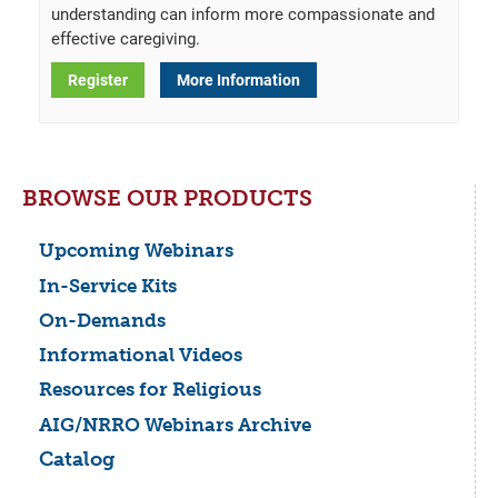
understanding can inform more compassionate and
effective caregiving.
Register
More Information
BROWSE OUR PRODUCTS
Upcoming Webinars
In-Service Kits
On-Demands
Informational Videos
Resources for Religious
AIG/NRRO Webinars Archive
Catalog