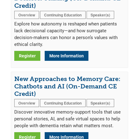
Credit)
Overview
Continuing Education
Speaker(s)
Explore how autonomy is reshaped when patients
lack decisional capacity—and how surrogate
decision‑makers can honor a person’s values with
ethical clarity.
Register
More Information
New Approaches to Memory Care:
Chatbots and AI (On-Demand CE
Credit)
Overview
Continuing Education
Speaker(s)
Discover innovative memory‑support tools that use
personal stories, AI, and safe virtual spaces to help
people with dementia retain what matters most.
Register
More Information